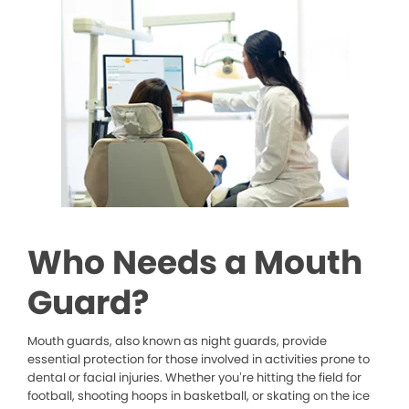
Who Needs a Mouth
Guard?
Mouth guards, also known as night guards, provide
essential protection for those involved in activities prone to
dental or facial injuries. Whether you’re hitting the field for
football, shooting hoops in basketball, or skating on the ice