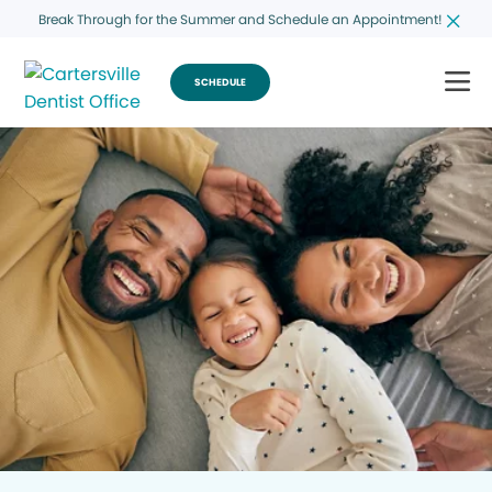
Break Through for the Summer and Schedule an Appointment!
SCHEDULE