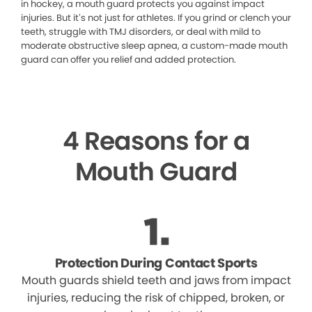
in hockey, a mouth guard protects you against impact
injuries. But it’s not just for athletes. If you grind or clench your
teeth, struggle with TMJ disorders, or deal with mild to
moderate obstructive sleep apnea, a custom-made mouth
guard can offer you relief and added protection.
4 Reasons for a
Mouth Guard
Protection During Contact Sports
Mouth guards shield teeth and jaws from impact
injuries, reducing the risk of chipped, broken, or