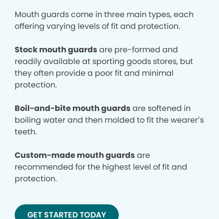
Mouth guards come in three main types, each
offering varying levels of fit and protection.
Stock mouth guards
are pre-formed and
readily available at sporting goods stores, but
they often provide a poor fit and minimal
protection.
Boil-and-bite mouth guards
are softened in
boiling water and then molded to fit the wearer’s
teeth.
Custom-made mouth guards
are
recommended for the highest level of fit and
protection.
GET STARTED TODAY