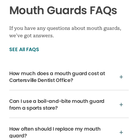
Mouth Guards FAQs
If you have any questions about mouth guards,
we’ve got answers.
SEE All FAQS
How much does a mouth guard cost at
Cartersville Dentist Office?
Can I use a boil-and-bite mouth guard
from a sports store?
How often should I replace my mouth
guard?