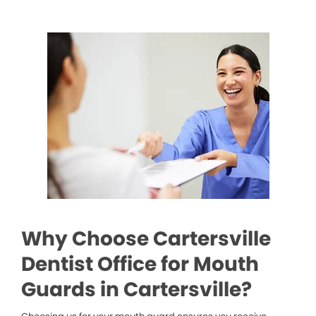
Why Choose Cartersville
Dentist Office for Mouth
Guards in Cartersville?