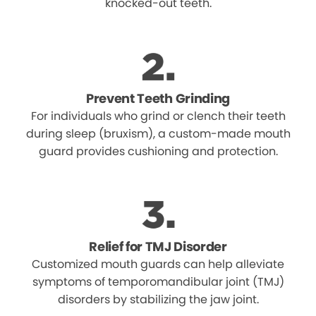
knocked-out teeth.
Prevent Teeth Grinding
For individuals who grind or clench their teeth
during sleep (bruxism), a custom-made mouth
guard provides cushioning and protection.
Relief for TMJ Disorder
Customized mouth guards can help alleviate
symptoms of temporomandibular joint (TMJ)
disorders by stabilizing the jaw joint.