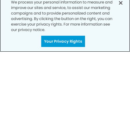
We process your personal information to measure and
improve our sites and service, to assist our marketing
campaigns and to provide personalized content and
advertising. By clicking the button on the right, you can
exercise your privacy rights. For more information see
our privacy notice.
Your Privacy Rights
Call to Schedule
Your Smile is Our Priority
Schedule an appointment with us today to
discover the difference of advanced, proven
technologies, a full suite of services, and
exceptional quality in dental care – all tailored
to give you a healthier, happier smile.
SCHEDULE TODAY