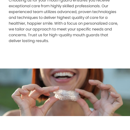
Choosing us for your mouth guard ensures you receive
exceptional care from highly skilled professionals. Our
experienced team utilizes advanced, proven technologies
and techniques to deliver highest quality of care for a
healthier, happier smile. With a focus on personalized care,
we tailor our approach to meet your specific needs and
concerns. Trust us for high-quality mouth guards that
deliver lasting results.