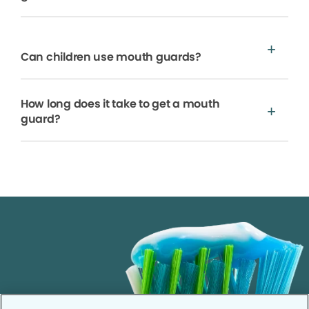
Can children use mouth guards?
How long does it take to get a mouth
guard?