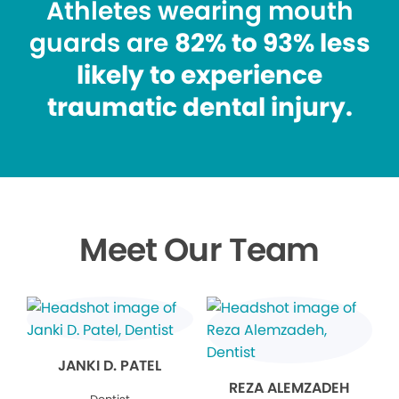
Athletes wearing mouth
guards are
82% to 93% less
likely to experience
traumatic dental injury.
Meet Our Team
JANKI D. PATEL
REZA ALEMZADEH