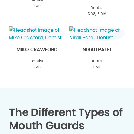
Dentist
DMD
Dentist
DDS, FIDIA
MIKO CRAWFORD
NIRALI PATEL
Dentist
Dentist
DMD
DMD
The Different Types of
Mouth Guards