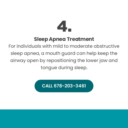
Sleep Apnea Treatment
For individuals with mild to moderate obstructive
sleep apnea, a mouth guard can help keep the
airway open by repositioning the lower jaw and
tongue during sleep.
CALL 678-203-3461