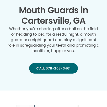
Mouth Guards in
Cartersville, GA
Whether you’re chasing after a ball on the field
or heading to bed for a restful night, a mouth
guard or a night guard can play a significant
role in safeguarding your teeth and promoting a
healthier, happier you.
CALL 678-203-3461