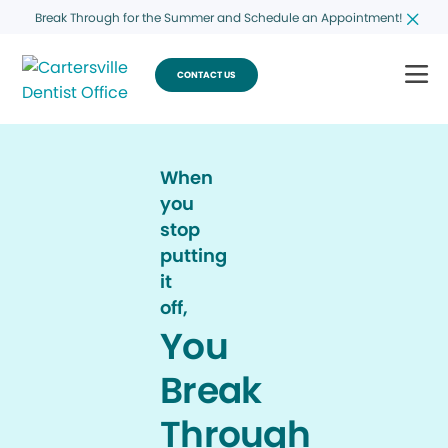
Break Through for the Summer and Schedule an Appointment!
CONTACT US
When
you
stop
putting
it
off,
You
Break
Through