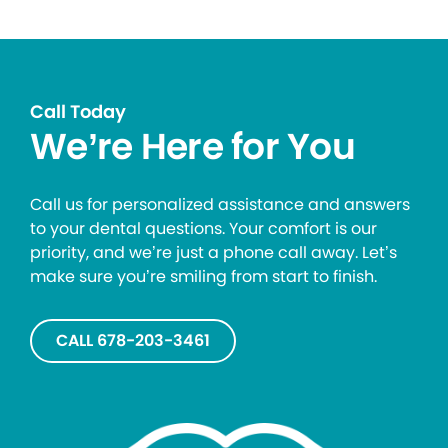
Call Today
We’re Here for You
Call us for personalized assistance and answers
to your dental questions. Your comfort is our
priority, and we’re just a phone call away. Let’s
make sure you’re smiling from start to finish.
CALL 678-203-3461