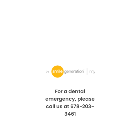
For a dental
emergency, please
call us at 678-203-
3461