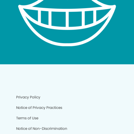
Privacy Policy
Notice of Privacy Practices
Terms of Use
Notice of Non-Discrimination