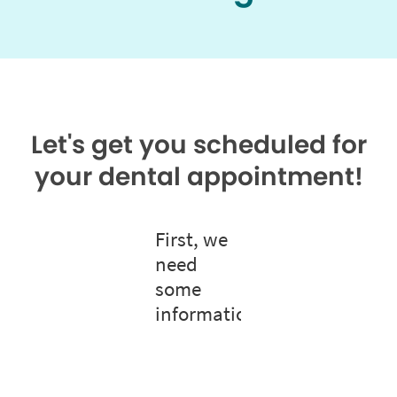
Let's get you scheduled for
your dental appointment!