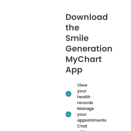
Download
the
Smile
Generation
MyChart
App
View
your
health
records
Manage
your
appointments
Chat