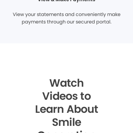
View your statements and conveniently make
payments through our secured portal.
Watch
Videos to
Learn About
Smile