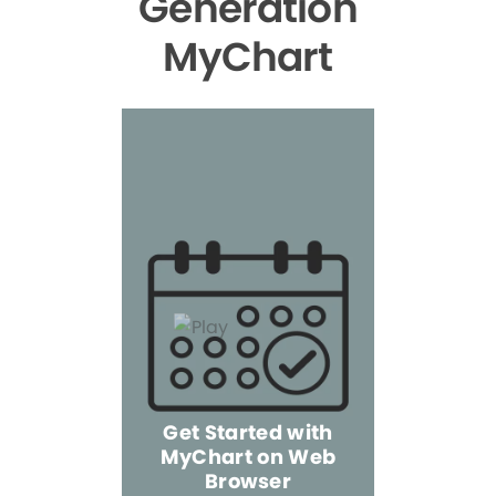
Generation
MyChart
Get Started with
MyChart on Web
Explore 
Browser
the Mo