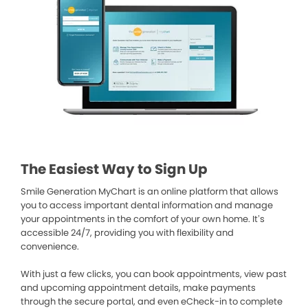
The Easiest Way to Sign Up
Smile Generation MyChart is an online platform that allows
you to access important dental information and manage
your appointments in the comfort of your own home. It’s
accessible 24/7, providing you with flexibility and
convenience.
With just a few clicks, you can book appointments, view past
and upcoming appointment details, make payments
through the secure portal, and even eCheck-in to complete