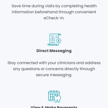
Save time during visits by completing health
information beforehand through convenient
eCheck-in.
Direct Messaging
Stay connected with your clinicians and address
any questions or concerns directly through
secure messaging.
View & Make Payments