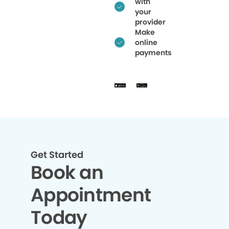
with
your
provider
Make
online
payments
Get Started
Book an
Appointment
Today