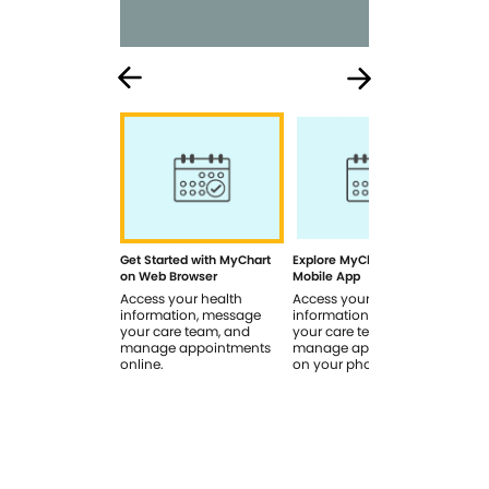
Get Started with MyChart
Explore MyChart on the
How
on Web Browser
Mobile App
In 
Access your health
Access your health
Rev
information, message
information, message
sig
your care team, and
your care team, and
you
manage appointments
manage appointments
you
online.
on your phone.