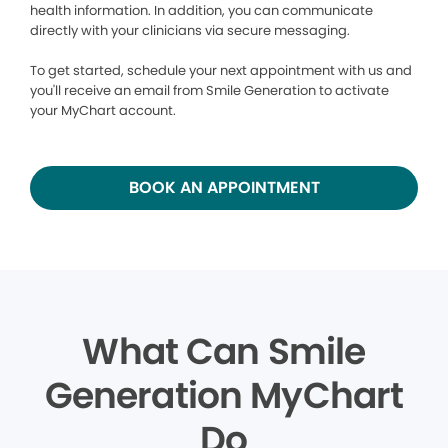
health information. In addition, you can communicate
directly with your clinicians via secure messaging.
To get started, schedule your next appointment with us and
you'll receive an email from Smile Generation to activate
your MyChart account.
BOOK AN APPOINTMENT
What Can Smile
Generation MyChart
Do