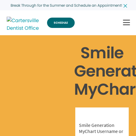
Break Through for the Summer and Schedule an Appointment!
SCHEDULE
Smile
Generat
MyChar