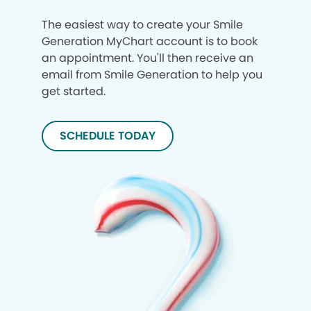
The easiest way to create your Smile
Generation MyChart account is to book
an appointment. You'll then receive an
email from Smile Generation to help you
get started.
SCHEDULE TODAY