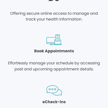
Offering secure online access to manage and
track your health information.
Book Appointments
Effortlessly manage your schedule by accessing
past and upcoming appointment details.
eCheck-ins