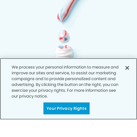
We process your personal information to measure and
improve our sites and service, to assist our marketing
campaigns and to provide personalized content and
advertising. By clicking the button on the right, you can
exercise your privacy rights. For more information see
our privacy notice.
Your Privacy Rights
Privacy Policy
Notice of Privacy Practices