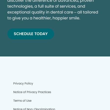
discover the difference of advanced, proven
technologies, a full suite of services, and
exceptional quality in dental care – all tailored
to give you a healthier, happier smile.
SCHEDULE TODAY
Privacy Policy
Notice of Privacy Practices
Terms of Use
Notice of Non-Discrimination