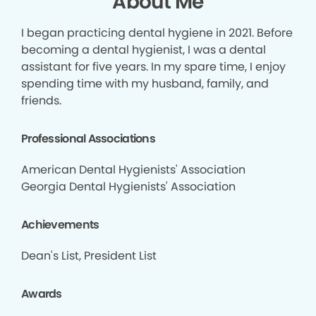
About Me
I began practicing dental hygiene in 2021. Before
becoming a dental hygienist, I was a dental
assistant for five years. In my spare time, I enjoy
spending time with my husband, family, and
friends.
Professional Associations
American Dental Hygienists' Association
Georgia Dental Hygienists' Association
Achievements
Dean's List, President List
Awards