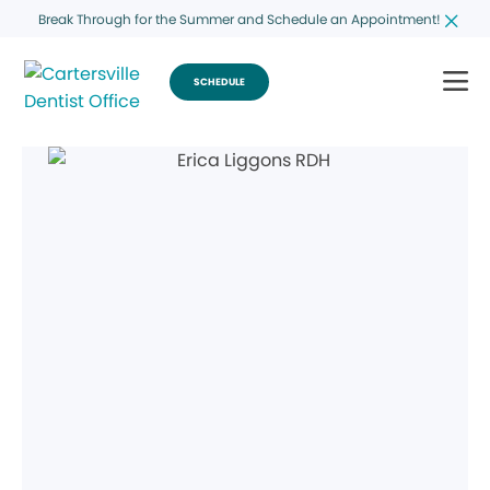
Break Through for the Summer and Schedule an Appointment!
SCHEDULE