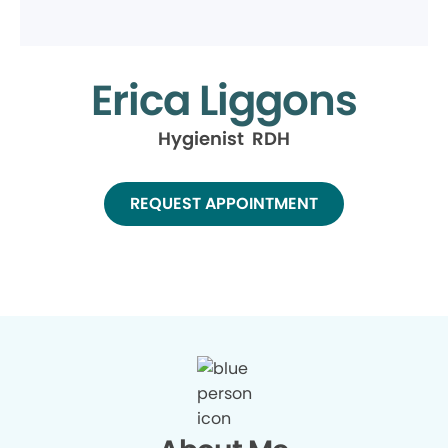
Erica Liggons
Hygienist RDH
REQUEST APPOINTMENT