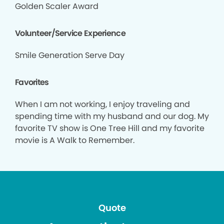
Golden Scaler Award
Volunteer/Service Experience
Smile Generation Serve Day
Favorites
When I am not working, I enjoy traveling and
spending time with my husband and our dog. My
favorite TV show is One Tree Hill and my favorite
movie is A Walk to Remember.
Quote