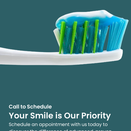
Call to Schedule
Your Smile is Our Priority
Schedule an appointment with us today to