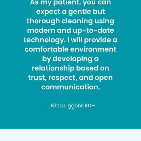
As my patient, you can
expect a gentle but
thorough cleaning using
modern and up-to-date
technology. I will provide a
comfortable environment
by developing a
relationship based on
trust, respect, and open
communication.
– Erica Liggons RDH