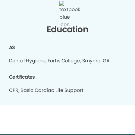
Education
AS
Dental Hygiene, Fortis College; Smyrna, GA
Certificates
CPR, Basic Cardiac Life Support